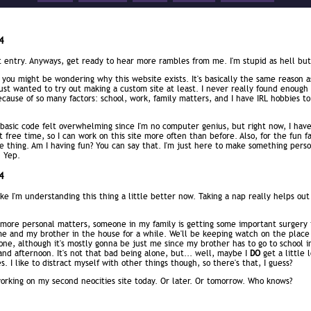
4
t entry. Anyways, get ready to hear more rambles from me. I'm stupid as hell bu
you might be wondering why this website exists. It's basically the same reason 
 just wanted to try out making a custom site at least. I never really found enough
cause of so many factors: school, work, family matters, and I have IRL hobbies to
basic code felt overwhelming since I'm no computer genius, but right now, I hav
free time, so I can work on this site more often than before. Also, for the fun fa
e thing. Am I having fun? You can say that. I'm just here to make something perso
. Yep.
4
ike I'm understanding this thing a little better now. Taking a nap really helps out
 more personal matters, someone in my family is getting some important surgery 
 me and my brother in the house for a while. We'll be keeping watch on the place
one, although it's mostly gonna be just me since my brother has to go to school i
nd afternoon. It's not that bad being alone, but... well, maybe I
DO
get a little 
. I like to distract myself with other things though, so there's that, I guess?
orking on my second neocities site today. Or later. Or tomorrow. Who knows?