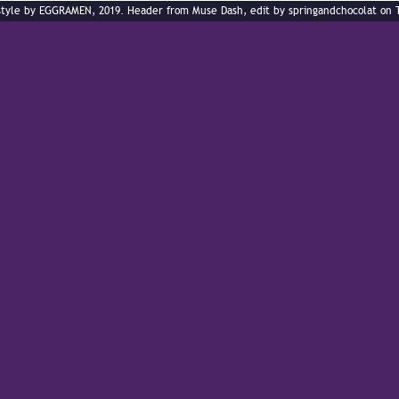
style by EGGRAMEN, 2019. Header from Muse Dash, edit by springandchocolat on 