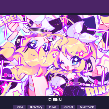
JOURNAL
Home
Directory
Rules
Journal
Guestbook